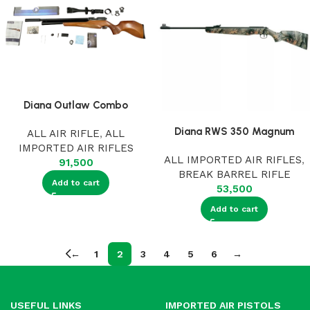
Diana Outlaw Combo
Diana RWS 350 Magnum
ALL AIR RIFLE
,
ALL
IMPORTED AIR RIFLES
ALL IMPORTED AIR RIFLES
,
91,500
BREAK BARREL RIFLE
Add to cart
53,500
Add to cart
←
1
2
3
4
5
6
→
USEFUL LINKS
IMPORTED AIR PISTOLS