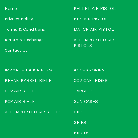
Home
PELLET AIR PISTOL
Privacy Policy
BBS AIR PISTOL
Terms & Conditions
MATCH AIR PISTOL
Return & Exchange
ALL IMPORTED AIR
PISTOLS
Contact Us
IMPORTED AIR RIFLES
ACCESSORIES
BREAK BARREL RIFLE
CO2 CARTRIGES
CO2 AIR RIFLE
TARGETS
PCP AIR RIFLE
GUN CASES
ALL IMPORTED AIR RIFLES
OILS
GRIPS
BIPODS