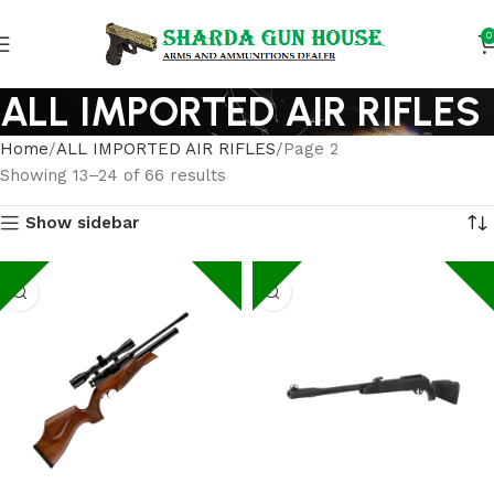
0
ALL IMPORTED AIR RIFLES
Home
ALL IMPORTED AIR RIFLES
Page 2
Showing 13–24 of 66 results
Show sidebar