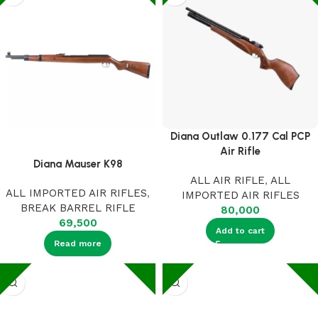
Diana Outlaw 0.177 Cal PCP
Air Rifle
Diana Mauser K98
ALL AIR RIFLE
,
ALL
ALL IMPORTED AIR RIFLES
,
IMPORTED AIR RIFLES
BREAK BARREL RIFLE
80,000
69,500
Add to cart
Read more