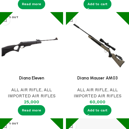
Read more
Add to cart
SOLD OUT
Diana Eleven
Diana Mauser AM03
ALL AIR RIFLE
,
ALL
ALL AIR RIFLE
,
ALL
IMPORTED AIR RIFLES
IMPORTED AIR RIFLES
25,000
60,000
Read more
Add to cart
SOLD OUT