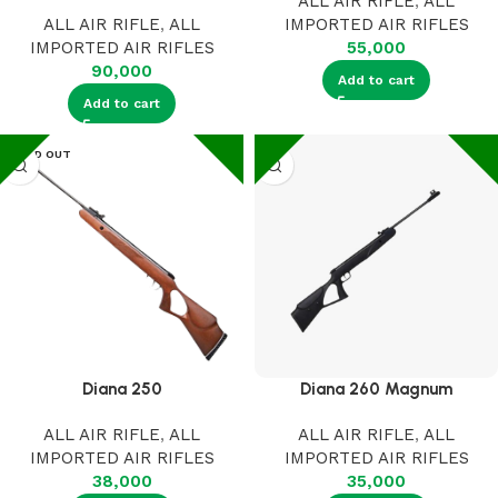
ALL AIR RIFLE
,
ALL
ALL AIR RIFLE
,
ALL
IMPORTED AIR RIFLES
IMPORTED AIR RIFLES
55,000
90,000
Add to cart
Add to cart
SOLD OUT
Diana 250
Diana 260 Magnum
ALL AIR RIFLE
,
ALL
ALL AIR RIFLE
,
ALL
IMPORTED AIR RIFLES
IMPORTED AIR RIFLES
38,000
35,000