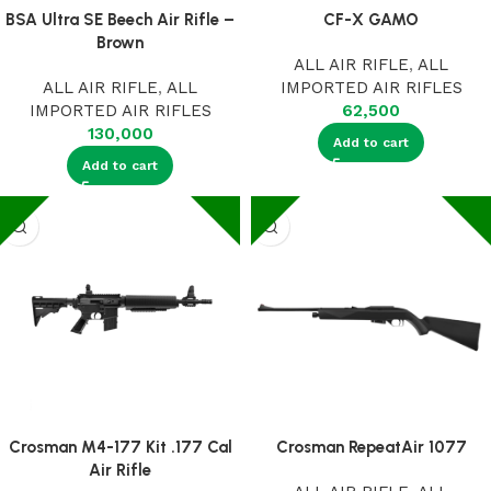
BSA Ultra SE Beech Air Rifle –
CF-X GAMO
Brown
ALL AIR RIFLE
,
ALL
ALL AIR RIFLE
,
ALL
IMPORTED AIR RIFLES
IMPORTED AIR RIFLES
62,500
130,000
Add to cart
Add to cart
Crosman M4-177 Kit .177 Cal
Crosman RepeatAir 1077
Air Rifle