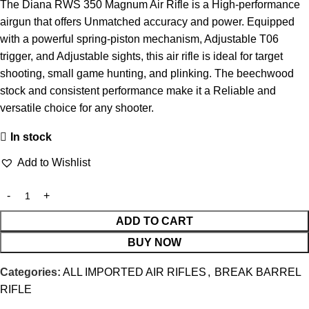
The Diana RWS 350 Magnum Air Rifle is a High-performance
airgun that offers Unmatched accuracy and power. Equipped
with a powerful spring-piston mechanism, Adjustable T06
trigger, and Adjustable sights, this air rifle is ideal for target
shooting, small game hunting, and plinking. The beechwood
stock and consistent performance make it a Reliable and
versatile choice for any shooter.
In stock
Add to Wishlist
ADD TO CART
BUY NOW
Categories:
ALL IMPORTED AIR RIFLES
,
BREAK BARREL
RIFLE