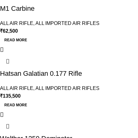
M1 Carbine
ALL AIR RIFLE
,
ALL IMPORTED AIR RIFLES
₹
62,500
READ MORE
Hatsan Galatian 0.177 Rifle
ALL AIR RIFLE
,
ALL IMPORTED AIR RIFLES
₹
135,500
READ MORE