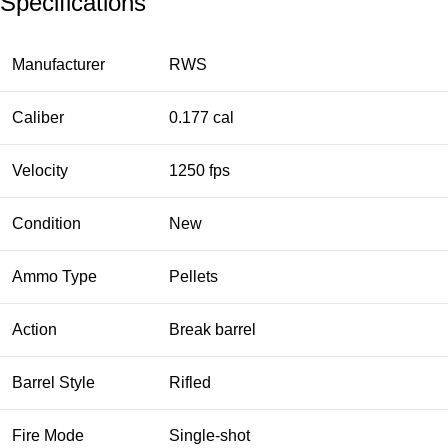
Specifications
Manufacturer
RWS
Caliber
0.177 cal
Velocity
1250 fps
Condition
New
Ammo Type
Pellets
Action
Break barrel
Barrel Style
Rifled
Fire Mode
Single-shot