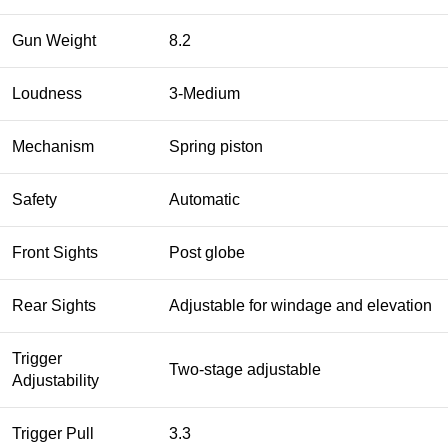
Gun Weight
8.2
Loudness
3-Medium
Mechanism
Spring piston
Safety
Automatic
Front Sights
Post globe
Rear Sights
Adjustable for windage and elevation
Trigger
Two-stage adjustable
Adjustability
Trigger Pull
3.3