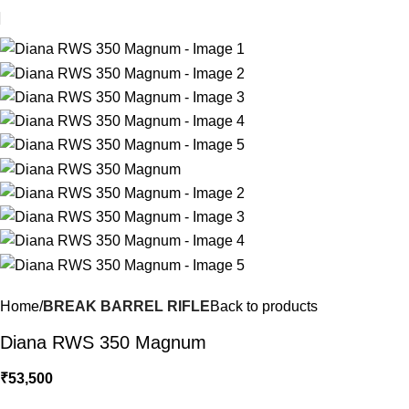
Home
BREAK BARREL RIFLE
Back to products
Diana RWS 350 Magnum
₹
53,500