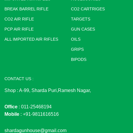
BREAK BARREL RIFLE
CO2 CARTRIGES
CO2 AIR RIFLE
TARGETS
PCP AIR RIFLE
GUN CASES
ALL IMPORTED AIR RIFLES
OILS
GRIPS
BIPODS
CONTACT US :
Shop : A-99, Sharda Puri,Ramesh Nagar,
Office
: 011-25468194
Mobile
: +91-9811616516
shardagunhouse@gmail.com