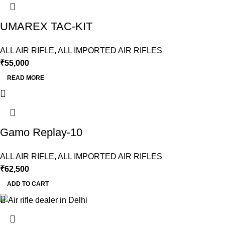
UMAREX TAC-KIT
ALL AIR RIFLE
,
ALL IMPORTED AIR RIFLES
₹
55,000
READ MORE
Gamo Replay-10
ALL AIR RIFLE
,
ALL IMPORTED AIR RIFLES
₹
62,500
ADD TO CART