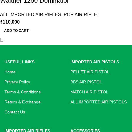
Walther 1250 Dominator
ALL IMPORTED AIR RIFLES
,
PCP AIR RIFLE
₹
110,000
ADD TO CART
USEFUL LINKS
IMPORTED AIR PISTOLS
Home
PELLET AIR PISTOL
Privacy Policy
BBS AIR PISTOL
Terms & Conditions
MATCH AIR PISTOL
Return & Exchange
ALL IMPORTED AIR PISTOLS
Contact Us
IMPORTED AIR RIFLES
ACCESSORIES