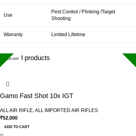
Pest Control / Plinking /Target
Use
Shooting
Warranty
Limited Lifetime
Related products
SOLD OUT
SOLD OUT
SOLD OUT
Gamo Fast Shot 10x IGT
ALL AIR RIFLE
,
ALL IMPORTED AIR RIFLES
₹
52,000
ADD TO CART