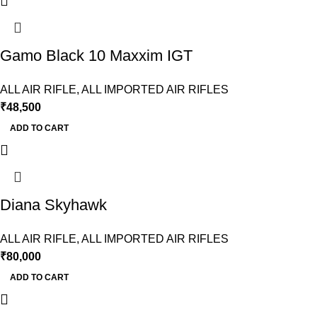
Gamo Black 10 Maxxim IGT
ALL AIR RIFLE
,
ALL IMPORTED AIR RIFLES
₹
48,500
ADD TO CART
Diana Skyhawk
ALL AIR RIFLE
,
ALL IMPORTED AIR RIFLES
₹
80,000
ADD TO CART