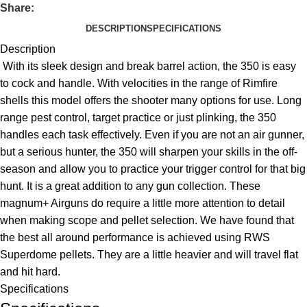
Share:
DESCRIPTION
SPECIFICATIONS
Description
With its sleek design and break barrel action, the 350 is easy
to cock and handle. With velocities in the range of Rimfire
shells this model offers the shooter many options for use. Long
range pest control, target practice or just plinking, the 350
handles each task effectively. Even if you are not an air gunner,
but a serious hunter, the 350 will sharpen your skills in the off-
season and allow you to practice your trigger control for that big
hunt. It is a great addition to any gun collection. These
magnum+ Airguns do require a little more attention to detail
when making scope and pellet selection. We have found that
the best all around performance is achieved using RWS
Superdome pellets. They are a little heavier and will travel flat
and hit hard.
Specifications