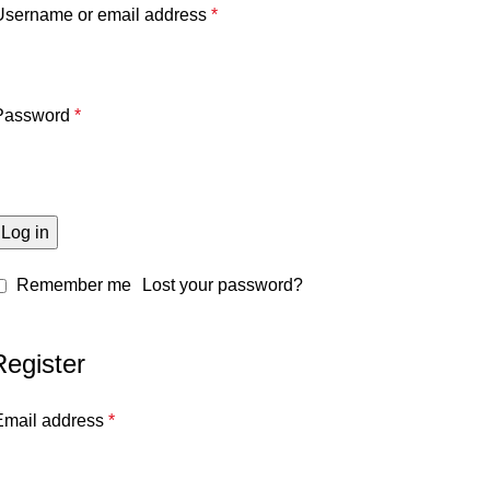
Username or email address
*
Password
*
Log in
Remember me
Lost your password?
Register
Email address
*