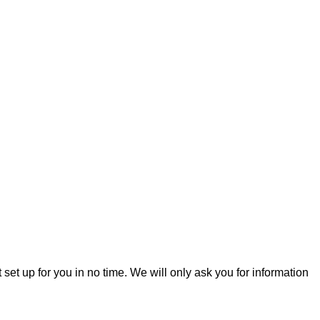
t set up for you in no time. We will only ask you for information