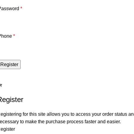
Password
*
Phone
*
Register
r
Register
egistering for this site allows you to access your order status and
ecessary to make the purchase process faster and easier.
egister