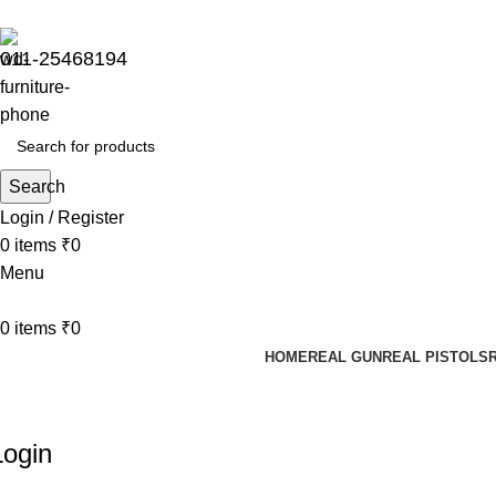
Sharda Gun House believes in quality over quantity.
011-25468194
Search
Login / Register
0
items
₹
0
Menu
0
items
₹
0
HOME
REAL GUN
REAL PISTOLS
My ACCOUNT
Login