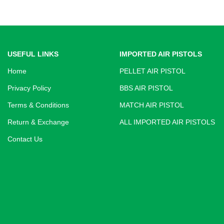
USEFUL LINKS
IMPORTED AIR PISTOLS
Home
PELLET AIR PISTOL
Privacy Policy
BBS AIR PISTOL
Terms & Conditions
MATCH AIR PISTOL
Return & Exchange
ALL IMPORTED AIR PISTOLS
Contact Us