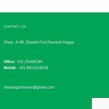
CONTACT US :
Shop : A-99, Sharda Puri,Ramesh Nagar,
Office
: 011-25468194
Mobile
: +91-9811616516
shardagunhouse@gmail.com