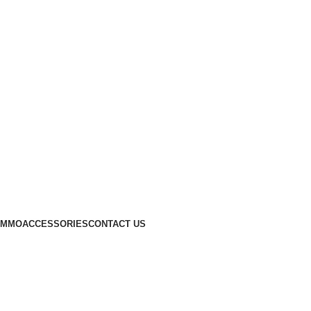
AMMO
ACCESSORIES
CONTACT US