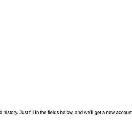
 history. Just fill in the fields below, and we'll get a new accoun