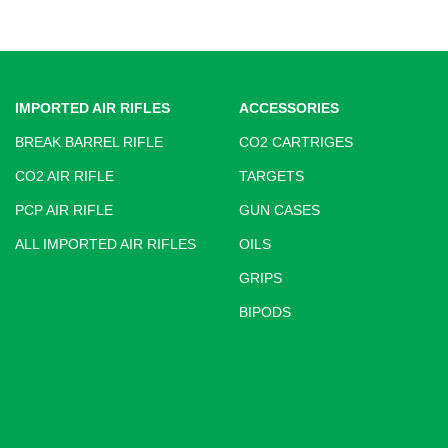
IMPORTED AIR RIFLES
ACCESSORIES
BREAK BARREL RIFLE
CO2 CARTRIGES
CO2 AIR RIFLE
TARGETS
PCP AIR RIFLE
GUN CASES
ALL IMPORTED AIR RIFLES
OILS
GRIPS
BIPODS