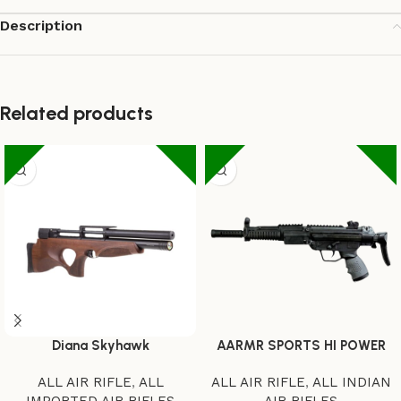
Description
Related products
Diana Skyhawk
AARMR SPORTS HI POWER
ALL AIR RIFLE
,
ALL
ALL AIR RIFLE
,
ALL INDIAN