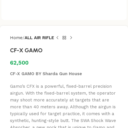
Home
ALL AIR RIFLE
CF-X GAMO
62,500
CF-X GAMO BY Sharda Gun House
Gamo’s CFX is a powerful, fixed-barrel precision
airgun. With the fixed-barrel system, the operator
may shoot more accurately at targets that are
more than 40 meters away. Although the airgun is
typically used for target practice, it comes with a
synthetic, hunting-style butt. The SWA Shock Wave
Absorber, a new nock that is unique to Gamo and