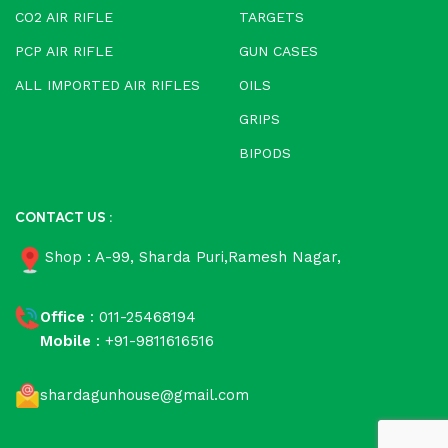
CO2 AIR RIFLE
TARGETS
PCP AIR RIFLE
GUN CASES
ALL IMPORTED AIR RIFLES
OILS
GRIPS
BIPODS
CONTACT US :
Shop : A-99, Sharda Puri,Ramesh Nagar,
Office
: 011-25468194
Mobile
: +91-9811616516
shardagunhouse@gmail.com