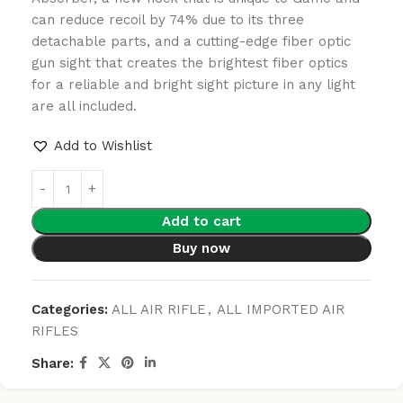
can reduce recoil by 74% due to its three
detachable parts, and a cutting-edge fiber optic
gun sight that creates the brightest fiber optics
for a reliable and bright sight picture in any light
are all included.
Add to Wishlist
Add to cart
Buy now
Categories:
ALL AIR RIFLE
,
ALL IMPORTED AIR
RIFLES
Share: