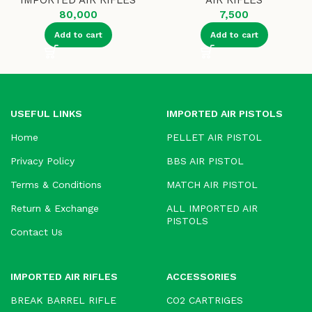
IMPORTED AIR RIFLES
AIR RIFLES
80,000
7,500
Add to cart
Add to cart
USEFUL LINKS
IMPORTED AIR PISTOLS
Home
PELLET AIR PISTOL
Privacy Policy
BBS AIR PISTOL
Terms & Conditions
MATCH AIR PISTOL
Return & Exchange
ALL IMPORTED AIR
PISTOLS
Contact Us
IMPORTED AIR RIFLES
ACCESSORIES
BREAK BARREL RIFLE
CO2 CARTRIGES