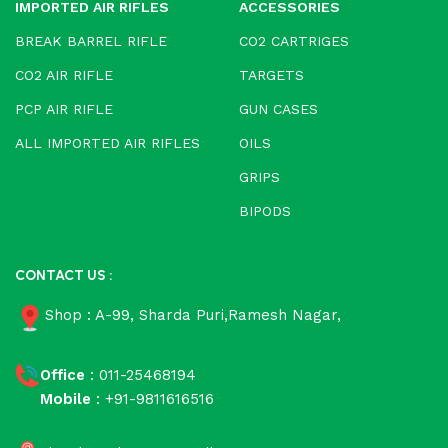
IMPORTED AIR RIFLES
ACCESSORIES
BREAK BARREL RIFLE
CO2 CARTRIGES
CO2 AIR RIFLE
TARGETS
PCP AIR RIFLE
GUN CASES
ALL IMPORTED AIR RIFLES
OILS
GRIPS
BIPODS
CONTACT US :
Shop : A-99, Sharda Puri,Ramesh Nagar,
Office
: 011-25468194
Mobile
: +91-9811616516