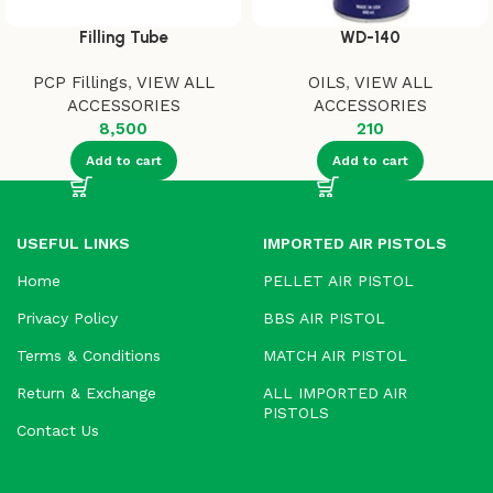
Filling Tube
WD-140
PCP Fillings
,
VIEW ALL
OILS
,
VIEW ALL
ACCESSORIES
ACCESSORIES
8,500
210
Add to cart
Add to cart
USEFUL LINKS
IMPORTED AIR PISTOLS
Home
PELLET AIR PISTOL
Privacy Policy
BBS AIR PISTOL
Terms & Conditions
MATCH AIR PISTOL
Return & Exchange
ALL IMPORTED AIR
PISTOLS
Contact Us