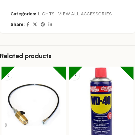
Categories:
LIGHTS
,
VIEW ALL ACCESSORIES
Share:
Related products