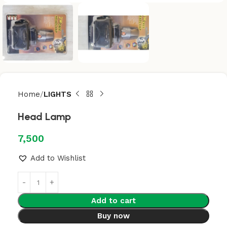
Home
LIGHTS
Head Lamp
7,500
Add to Wishlist
Add to cart
Buy now