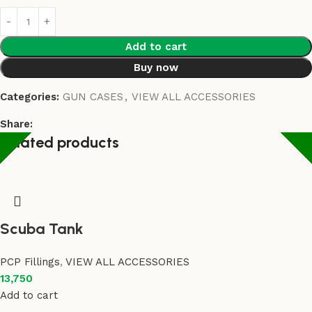
Add to cart
Buy now
Categories:
GUN CASES
,
VIEW ALL ACCESSORIES
Share:
Related products
Scuba Tank
PCP Fillings
,
VIEW ALL ACCESSORIES
13,750
Add to cart