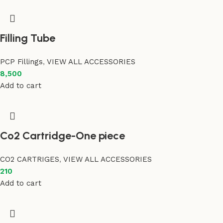
Filling Tube
PCP Fillings
,
VIEW ALL ACCESSORIES
8,500
Add to cart
Co2 Cartridge-One piece
CO2 CARTRIGES
,
VIEW ALL ACCESSORIES
210
Add to cart