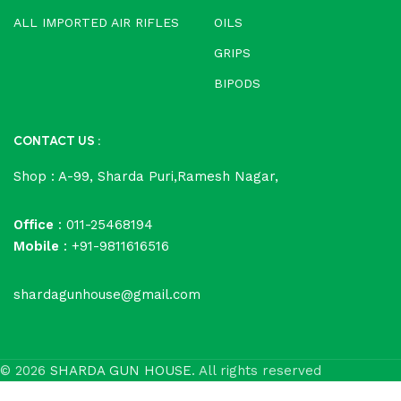
ALL IMPORTED AIR RIFLES
OILS
GRIPS
BIPODS
CONTACT US :
Shop : A-99, Sharda Puri,Ramesh Nagar,
Office
: 011-25468194
Mobile
: +91-9811616516
shardagunhouse@gmail.com
© 2026
SHARDA GUN HOUSE
. All rights reserved