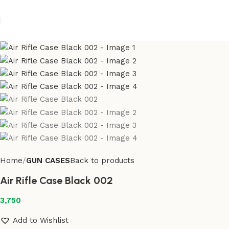
Home
GUN CASES
Back to products
Air Rifle Case Black 002
3,750
Add to Wishlist