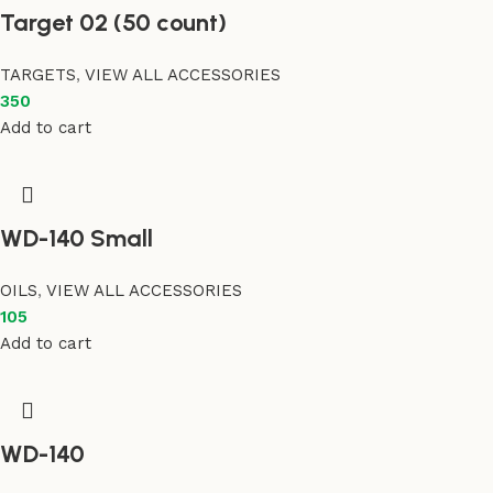
Target 02 (50 count)
TARGETS
,
VIEW ALL ACCESSORIES
350
Add to cart
WD-140 Small
OILS
,
VIEW ALL ACCESSORIES
105
Add to cart
WD-140