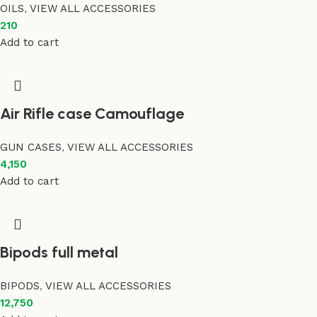
OILS
,
VIEW ALL ACCESSORIES
210
Add to cart
Air Rifle case Camouflage
GUN CASES
,
VIEW ALL ACCESSORIES
4,150
Add to cart
Bipods full metal
BIPODS
,
VIEW ALL ACCESSORIES
12,750