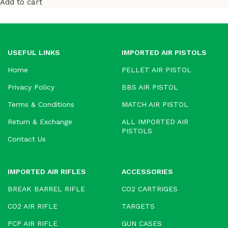
Add to cart
USEFUL LINKS
IMPORTED AIR PISTOLS
Home
PELLET AIR PISTOL
Privacy Policy
BBS AIR PISTOL
Terms & Conditions
MATCH AIR PISTOL
Return & Exchange
ALL IMPORTED AIR
PISTOLS
Contact Us
IMPORTED AIR RIFLES
ACCESSORIES
BREAK BARREL RIFLE
CO2 CARTRIGES
CO2 AIR RIFLE
TARGETS
PCP AIR RIFLE
GUN CASES