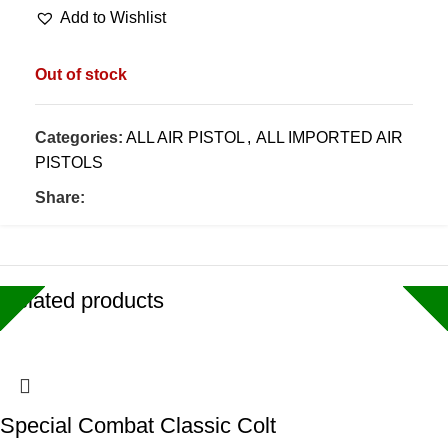
Add to Wishlist
Out of stock
Categories:
ALL AIR PISTOL
,
ALL IMPORTED AIR
PISTOLS
Share:
Related products
Special Combat Classic Colt