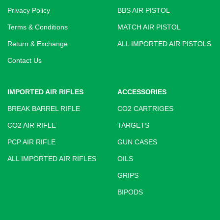
Privacy Policy
BBS AIR PISTOL
Terms & Conditions
MATCH AIR PISTOL
Return & Exchange
ALL IMPORTED AIR PISTOLS
Contact Us
IMPORTED AIR RIFLES
ACCESSORIES
BREAK BARREL RIFLE
CO2 CARTRIGES
CO2 AIR RIFLE
TARGETS
PCP AIR RIFLE
GUN CASES
ALL IMPORTED AIR RIFLES
OILS
GRIPS
BIPODS