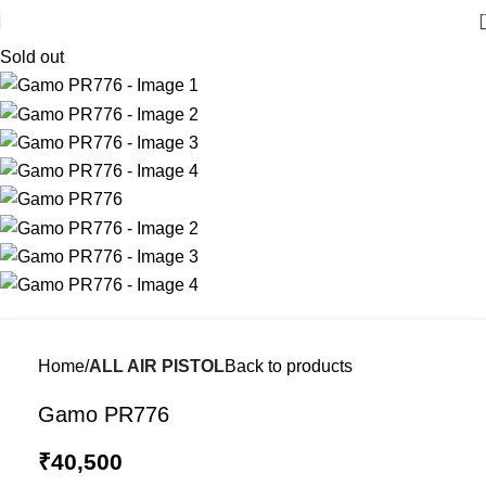
Sold out
Home
ALL AIR PISTOL
Back to products
Gamo PR776
₹
40,500