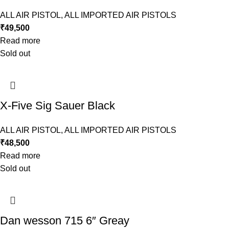
ALL AIR PISTOL
,
ALL IMPORTED AIR PISTOLS
₹
49,500
Read more
Sold out
X-Five Sig Sauer Black
ALL AIR PISTOL
,
ALL IMPORTED AIR PISTOLS
₹
48,500
Read more
Sold out
Dan wesson 715 6″ Greay