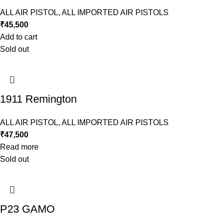
ALL AIR PISTOL
,
ALL IMPORTED AIR PISTOLS
₹
45,500
Add to cart
Sold out
1911 Remington
ALL AIR PISTOL
,
ALL IMPORTED AIR PISTOLS
₹
47,500
Read more
Sold out
P23 GAMO