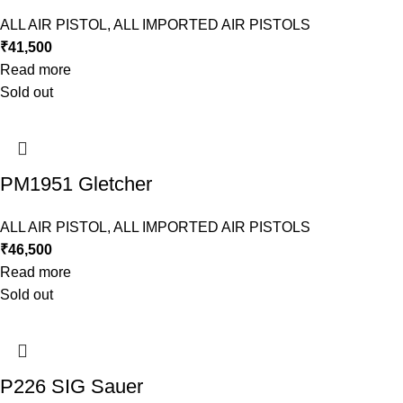
ALL AIR PISTOL
,
ALL IMPORTED AIR PISTOLS
₹
41,500
Read more
Sold out
PM1951 Gletcher
ALL AIR PISTOL
,
ALL IMPORTED AIR PISTOLS
₹
46,500
Read more
Sold out
P226 SIG Sauer