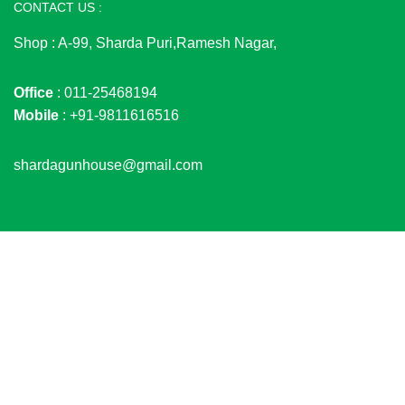
CONTACT US :
Shop : A-99, Sharda Puri,Ramesh Nagar,
Office
: 011-25468194
Mobile
: +91-9811616516
shardagunhouse@gmail.com
© 2026
SHARDA GUN HOUSE
. All rights reserved