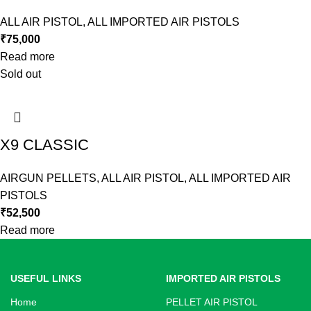
ALL AIR PISTOL
,
ALL IMPORTED AIR PISTOLS
₹
75,000
Read more
Sold out
X9 CLASSIC
AIRGUN PELLETS
,
ALL AIR PISTOL
,
ALL IMPORTED AIR
PISTOLS
₹
52,500
Read more
USEFUL LINKS
IMPORTED AIR PISTOLS
Home
PELLET AIR PISTOL