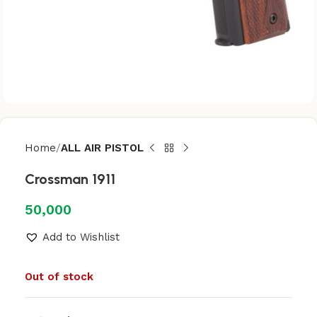
Home
ALL AIR PISTOL
Crossman 1911
50,000
Add to Wishlist
Out of stock