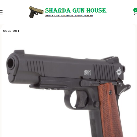
0
SOLD OUT