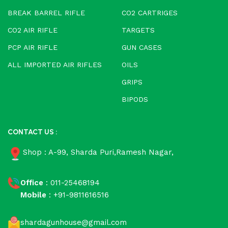
BREAK BARREL RIFLE
CO2 CARTRIGES
CO2 AIR RIFLE
TARGETS
PCP AIR RIFLE
GUN CASES
ALL IMPORTED AIR RIFLES
OILS
GRIPS
BIPODS
CONTACT US :
Shop : A-99, Sharda Puri,Ramesh Nagar,
Office
: 011-25468194
Mobile
: +91-9811616516
shardagunhouse@gmail.com