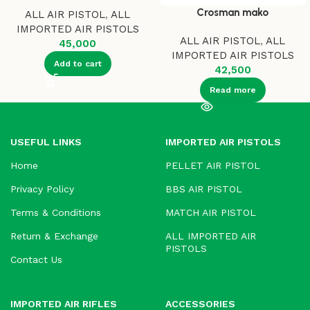
Crosman mako
ALL AIR PISTOL
,
ALL
IMPORTED AIR PISTOLS
ALL AIR PISTOL
,
ALL
45,000
IMPORTED AIR PISTOLS
Add to cart
42,500
Read more
USEFUL LINKS
IMPORTED AIR PISTOLS
Home
PELLET AIR PISTOL
Privacy Policy
BBS AIR PISTOL
Terms & Conditions
MATCH AIR PISTOL
Return & Exchange
ALL IMPORTED AIR
PISTOLS
Contact Us
IMPORTED AIR RIFLES
ACCESSORIES