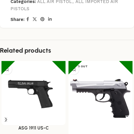
Categories:
ALL AIR PISTOL
,
ALL IMPORTED AIR
PISTOLS
Share:
Related products
SOLD OUT
ASG 1911 US-C