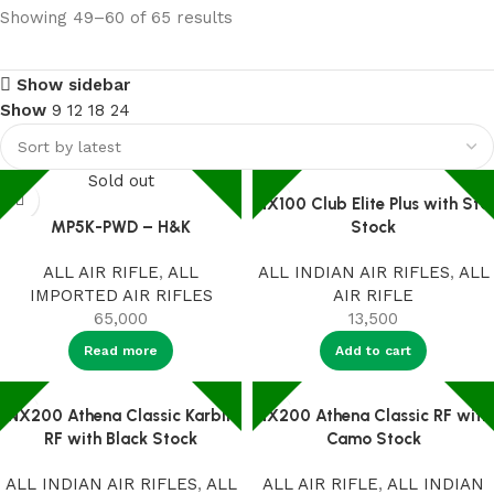
Showing 49–60 of 65 results
Show sidebar
Show
9
12
18
24
Sold out
NX100 Club Elite Plus with Std
MP5K-PWD – H&K
Stock
ALL AIR RIFLE
,
ALL
ALL INDIAN AIR RIFLES
,
ALL
IMPORTED AIR RIFLES
AIR RIFLE
65,000
13,500
Read more
Add to cart
NX200 Athena Classic Karbin
NX200 Athena Classic RF with
RF with Black Stock
Camo Stock
ALL INDIAN AIR RIFLES
,
ALL
ALL AIR RIFLE
,
ALL INDIAN