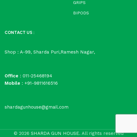
GRIPS
BIPODS
CONTACT US :
Shop : A-99, Sharda Puri,Ramesh Nagar,
Office
: 011-25468194
Mobile
: +91-9811616516
shardagunhouse@gmail.com
© 2026
SHARDA GUN HOUSE
. All rights reserved