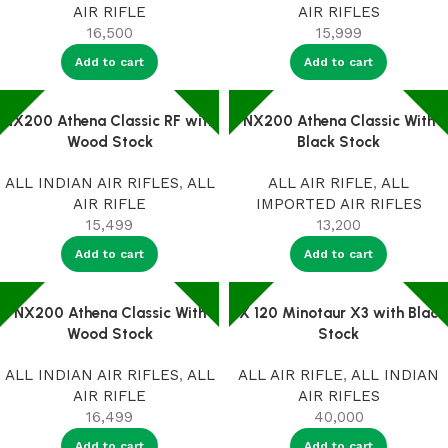
AIR RIFLE
AIR RIFLES
16,500
15,999
Add to cart
Add to cart
NX200 Athena Classic RF with
NX200 Athena Classic With
Wood Stock
Black Stock
ALL INDIAN AIR RIFLES
,
ALL
ALL AIR RIFLE
,
ALL
AIR RIFLE
IMPORTED AIR RIFLES
15,499
13,200
Add to cart
Add to cart
NX200 Athena Classic With
PX 120 Minotaur X3 with Black
Wood Stock
Stock
ALL INDIAN AIR RIFLES
,
ALL
ALL AIR RIFLE
,
ALL INDIAN
AIR RIFLE
AIR RIFLES
16,499
40,000
Add to cart
Add to cart