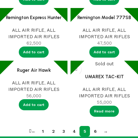
Remington Express Hunter
Remington Model 777SB
ALL AIR RIFLE
,
ALL
ALL AIR RIFLE
,
ALL
IMPORTED AIR RIFLES
IMPORTED AIR RIFLES
62,500
47,500
Add to cart
Add to cart
Sold out
Ruger Air Hawk
UMAREX TAC-KIT
ALL AIR RIFLE
,
ALL
IMPORTED AIR RIFLES
ALL AIR RIFLE
,
ALL
56,000
IMPORTED AIR RIFLES
55,000
Add to cart
Read more
←
1
2
3
4
5
6
→