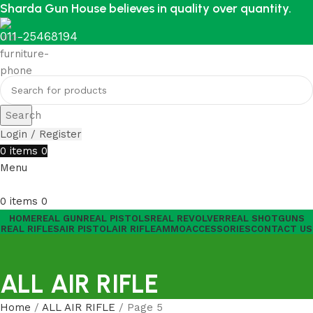
Sharda Gun House believes in quality over quantity.
011-25468194
Search
Login / Register
0
items
0
Menu
0
items
0
HOME
REAL GUN
REAL PISTOLS
REAL REVOLVER
REAL SHOTGUNS
REAL RIFLES
AIR PISTOL
AIR RIFLE
AMMO
ACCESSORIES
CONTACT US
ALL AIR RIFLE
Home
ALL AIR RIFLE
Page 5