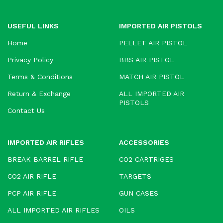
USEFUL LINKS
IMPORTED AIR PISTOLS
Home
PELLET AIR PISTOL
Privacy Policy
BBS AIR PISTOL
Terms & Conditions
MATCH AIR PISTOL
Return & Exchange
ALL IMPORTED AIR
PISTOLS
Contact Us
IMPORTED AIR RIFLES
ACCESSORIES
BREAK BARREL RIFLE
CO2 CARTRIGES
CO2 AIR RIFLE
TARGETS
PCP AIR RIFLE
GUN CASES
ALL IMPORTED AIR RIFLES
OILS