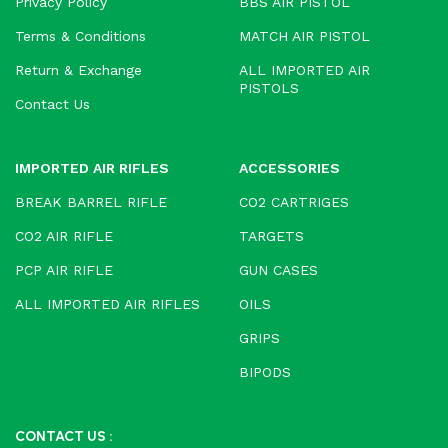
Privacy Policy
BBS AIR PISTOL
Terms & Conditions
MATCH AIR PISTOL
Return & Exchange
ALL IMPORTED AIR
PISTOLS
Contact Us
IMPORTED AIR RIFLES
ACCESSORIES
BREAK BARREL RIFLE
CO2 CARTRIGES
CO2 AIR RIFLE
TARGETS
PCP AIR RIFLE
GUN CASES
ALL IMPORTED AIR RIFLES
OILS
GRIPS
BIPODS
CONTACT US :