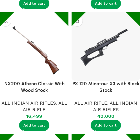
Add to cart
Add to cart
NX200 Athena Classic With
PX 120 Minotaur X3 with Black
Wood Stock
Stock
ALL INDIAN AIR RIFLES
,
ALL
ALL AIR RIFLE
,
ALL INDIAN
AIR RIFLE
AIR RIFLES
16,499
40,000
Add to cart
Add to cart