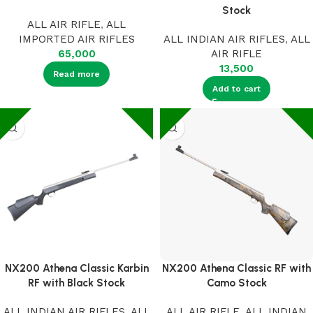
Stock
ALL AIR RIFLE
,
ALL
IMPORTED AIR RIFLES
ALL INDIAN AIR RIFLES
,
ALL
65,000
AIR RIFLE
13,500
Read more
Add to cart
NX200 Athena Classic Karbin
NX200 Athena Classic RF with
RF with Black Stock
Camo Stock
ALL INDIAN AIR RIFLES
,
ALL
ALL AIR RIFLE
,
ALL INDIAN