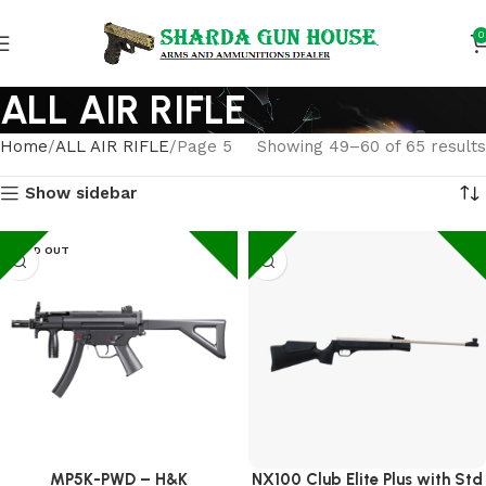
0
ALL AIR RIFLE
Home
ALL AIR RIFLE
Page 5
Showing 49–60 of 65 results
Show sidebar
SOLD OUT
MP5K-PWD – H&K
NX100 Club Elite Plus with Std