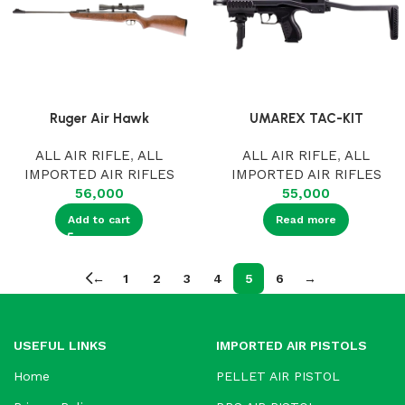
Ruger Air Hawk
UMAREX TAC-KIT
ALL AIR RIFLE
,
ALL
ALL AIR RIFLE
,
ALL
IMPORTED AIR RIFLES
IMPORTED AIR RIFLES
56,000
55,000
Add to cart
Read more
←
1
2
3
4
5
6
→
USEFUL LINKS
IMPORTED AIR PISTOLS
Home
PELLET AIR PISTOL