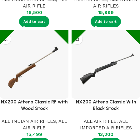
AIR RIFLE
AIR RIFLES
16,500
15,999
Add to cart
Add to cart
NX200 Athena Classic RF with
NX200 Athena Classic With
Wood Stock
Black Stock
ALL INDIAN AIR RIFLES
,
ALL
ALL AIR RIFLE
,
ALL
AIR RIFLE
IMPORTED AIR RIFLES
15,499
13,200