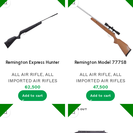
Remington Express Hunter
Remington Model 777SB
ALL AIR RIFLE
,
ALL
ALL AIR RIFLE
,
ALL
IMPORTED AIR RIFLES
IMPORTED AIR RIFLES
62,500
47,500
Add to cart
Add to cart
SOLD OUT