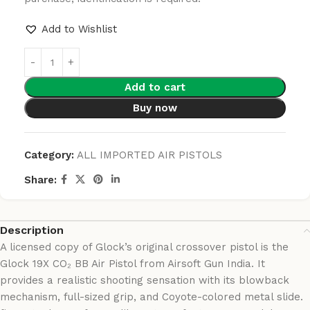
Add to Wishlist
Add to cart
Buy now
Category:
ALL IMPORTED AIR PISTOLS
Share:
Description
A licensed copy of Glock’s original crossover pistol is the
Glock 19X CO₂ BB Air Pistol from Airsoft Gun India. It
provides a realistic shooting sensation with its blowback
mechanism, full-sized grip, and Coyote-colored metal slide.