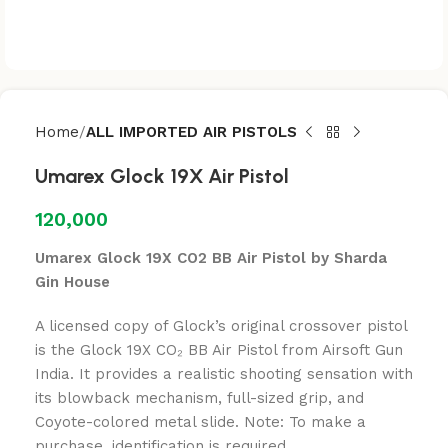
Home
ALL IMPORTED AIR PISTOLS
Umarex Glock 19X Air Pistol
120,000
Umarex Glock 19X CO2 BB Air Pistol by Sharda
Gin House
A licensed copy of Glock’s original crossover pistol
is the Glock 19X CO₂ BB Air Pistol from Airsoft Gun
India. It provides a realistic shooting sensation with
its blowback mechanism, full-sized grip, and
Coyote-colored metal slide. Note: To make a
purchase, identification is required.