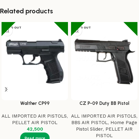
Related products
SOLD OUT
SOLD OUT
Walther CP99
CZ P-09 Duty BB Pistol
ALL IMPORTED AIR PISTOLS
,
ALL IMPORTED AIR PISTOLS
,
PELLET AIR PISTOL
BBS AIR PISTOL
,
Home Page
42,500
Pistol Slider
,
PELLET AIR
PISTOL
Read more