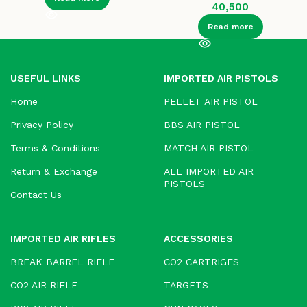
40,500
Read more
USEFUL LINKS
IMPORTED AIR PISTOLS
Home
PELLET AIR PISTOL
Privacy Policy
BBS AIR PISTOL
Terms & Conditions
MATCH AIR PISTOL
Return & Exchange
ALL IMPORTED AIR
PISTOLS
Contact Us
IMPORTED AIR RIFLES
ACCESSORIES
BREAK BARREL RIFLE
CO2 CARTRIGES
CO2 AIR RIFLE
TARGETS