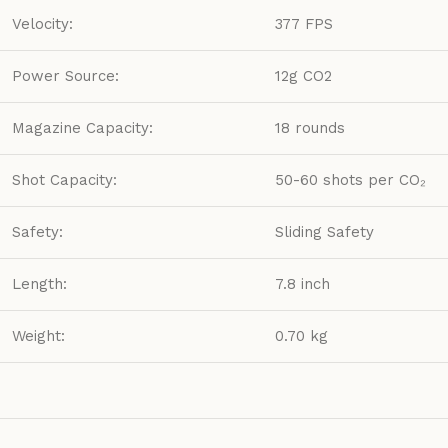
Velocity:
377 FPS
Power Source:
12g CO2
Magazine Capacity:
18 rounds
Shot Capacity:
50-60 shots per CO₂
Safety:
Sliding Safety
Length:
7.8 inch
Weight:
0.70 kg