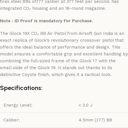
fires steel BBs of.177 caliber at 377 feet per second. has
integrated CO₂ housing and an 18-round magazine.
Note : ID Proof is mandatory For Purchase.
The Glock 19X CO₂ BB Air Pistol from Airsoft Gun India is an
exact replica of Glock’s revolutionary crossover pistol that
offers the ideal balance of performance and design. This
model ensures a comfortable grip and excellent handling by
combining the full-sized frame of the Glock 17 with the
small slide of the Glock 19. It stands out thanks to its
distinctive Coyote finish, which gives it a tactical look.
Specifications:
Energy Level:
< 3.0 J
Caliber:
4.5mm (.177) BB