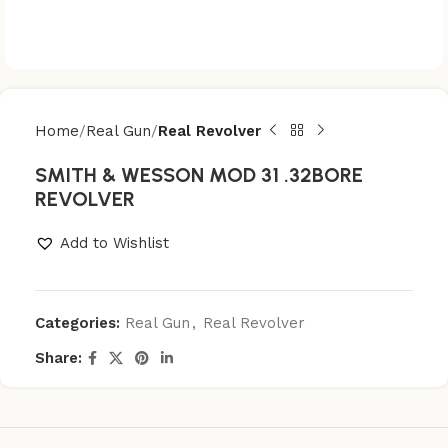
Home
Real Gun
Real Revolver
SMITH & WESSON MOD 31 .32BORE
REVOLVER
Add to Wishlist
Categories:
Real Gun
,
Real Revolver
Share: