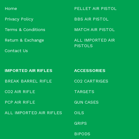
Home
PELLET AIR PISTOL
Privacy Policy
BBS AIR PISTOL
Terms & Conditions
MATCH AIR PISTOL
Return & Exchange
ALL IMPORTED AIR
PISTOLS
Contact Us
IMPORTED AIR RIFLES
ACCESSORIES
BREAK BARREL RIFLE
CO2 CARTRIGES
CO2 AIR RIFLE
TARGETS
PCP AIR RIFLE
GUN CASES
ALL IMPORTED AIR RIFLES
OILS
GRIPS
BIPODS