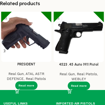
Related products
PRESIDENT
4523 .45 Auto 1911 Pistol
Real Gun
,
ATAL ASTR
Real Gun
,
Real Pistols
,
DEFENCE
,
Real Pistols
WEBLEY
Read more
Read more
USEFUL LINKS
IMPORTED AIR PISTOLS