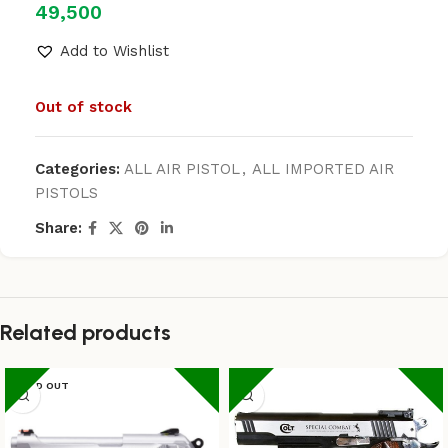
49,500
Add to Wishlist
Out of stock
Categories:
ALL AIR PISTOL
,
ALL IMPORTED AIR
PISTOLS
Share:
Related products
SOLD OUT