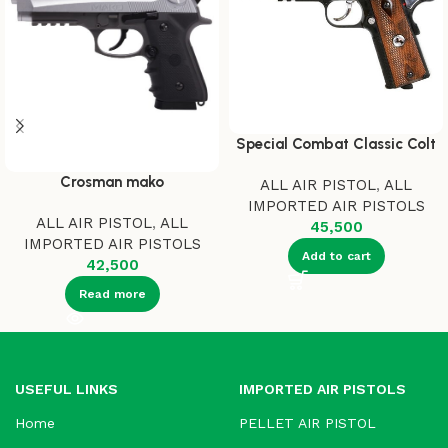
Special Combat Classic Colt
Crosman mako
ALL AIR PISTOL
,
ALL
IMPORTED AIR PISTOLS
ALL AIR PISTOL
,
ALL
45,500
IMPORTED AIR PISTOLS
Add to cart
42,500
Read more
USEFUL LINKS
IMPORTED AIR PISTOLS
Home
PELLET AIR PISTOL