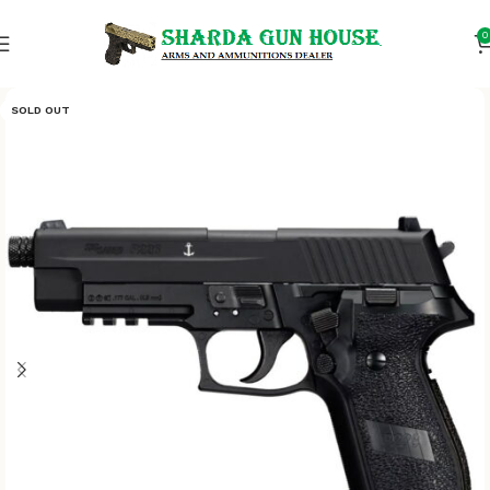
0
SOLD OUT