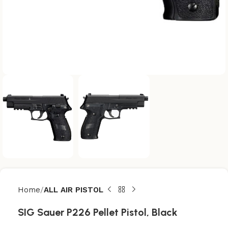
Home
ALL AIR PISTOL
SIG Sauer P226 Pellet Pistol, Black