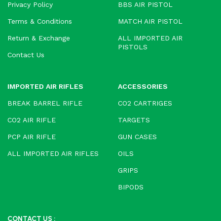
Privacy Policy
BBS AIR PISTOL
Terms & Conditions
MATCH AIR PISTOL
Return & Exchange
ALL IMPORTED AIR
PISTOLS
Contact Us
IMPORTED AIR RIFLES
ACCESSORIES
BREAK BARREL RIFLE
CO2 CARTRIGES
CO2 AIR RIFLE
TARGETS
PCP AIR RIFLE
GUN CASES
ALL IMPORTED AIR RIFLES
OILS
GRIPS
BIPODS
CONTACT US :