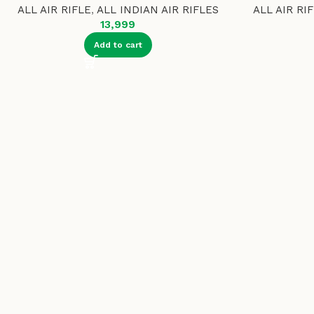
ALL AIR RIFLE
,
ALL INDIAN AIR RIFLES
ALL AIR RI
13,999
Add to cart