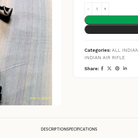
Categories:
ALL INDIAN
INDIAN AIR RIFLE
Share:
DESCRIPTION
SPECIFICATIONS