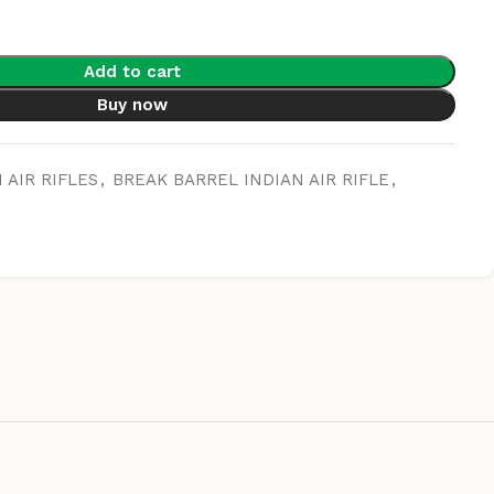
Add to cart
Buy now
 AIR RIFLES
,
BREAK BARREL INDIAN AIR RIFLE
,