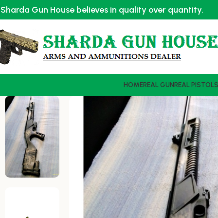
Sharda Gun House believes in quality over quantity.
HOME
REAL GUN
REAL PISTOL