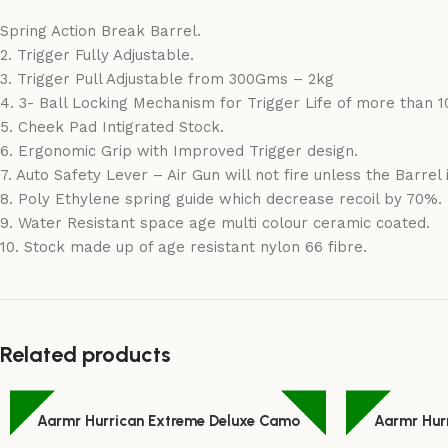
Spring Action Break Barrel.
2. Trigger Fully Adjustable.
3. Trigger Pull Adjustable from 300Gms – 2kg
4. 3- Ball Locking Mechanism for Trigger Life of more than 1
5. Cheek Pad Intigrated Stock.
6. Ergonomic Grip with Improved Trigger design.
7. Auto Safety Lever – Air Gun will not fire unless the Barrel 
8. Poly Ethylene spring guide which decrease recoil by 70%.
9. Water Resistant space age multi colour ceramic coated.
10. Stock made up of age resistant nylon 66 fibre.
Related products
Aarmr Hurrican Extreme Deluxe Camo
Aarmr Hur