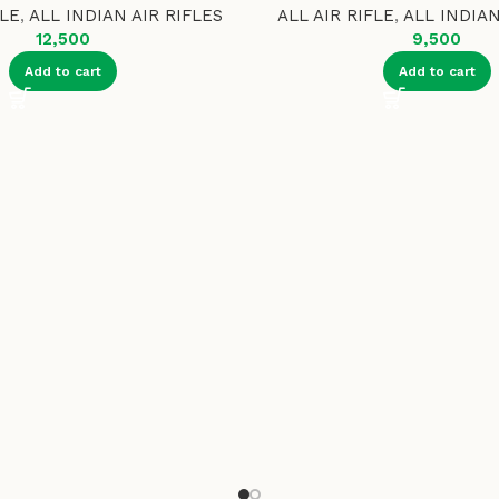
FLE
,
ALL INDIAN AIR RIFLES
ALL AIR RIFLE
,
ALL INDIAN
12,500
9,500
Add to cart
Add to cart