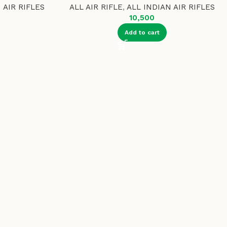
 AIR RIFLES
ALL AIR RIFLE
,
ALL INDIAN AIR RIFLES
10,500
Add to cart