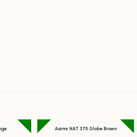
nge
Aarmr NAT 375 Globe Brown