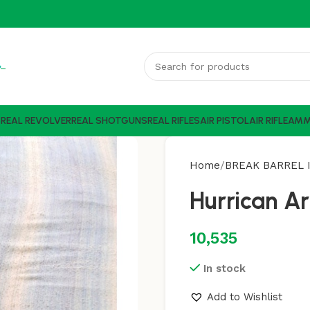
S
REAL REVOLVER
REAL SHOTGUNS
REAL RIFLES
AIR PISTOL
AIR RIFLE
AM
Home
BREAK BARREL I
Hurrican A
10,535
In stock
Add to Wishlist