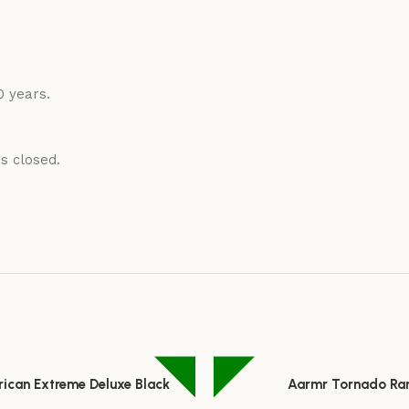
0 years.
is closed.
rican Extreme Deluxe Black
Aarmr Tornado Ra