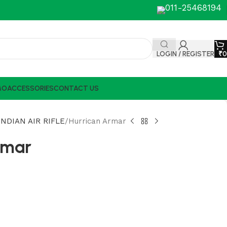
011-25468194
LOGIN / REGISTER
₹
0
MO
ACCESSORIES
CONTACT US
NDIAN AIR RIFLE
Hurrican Armar
rmar