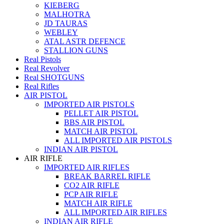
KIEBERG
MALHOTRA
JD TAURAS
WEBLEY
ATAL ASTR DEFENCE
STALLION GUNS
Real Pistols
Real Revolver
Real SHOTGUNS
Real Rifles
AIR PISTOL
IMPORTED AIR PISTOLS
PELLET AIR PISTOL
BBS AIR PISTOL
MATCH AIR PISTOL
ALL IMPORTED AIR PISTOLS
INDIAN AIR PISTOL
AIR RIFLE
IMPORTED AIR RIFLES
BREAK BARREL RIFLE
CO2 AIR RIFLE
PCP AIR RIFLE
MATCH AIR RIFLE
ALL IMPORTED AIR RIFLES
INDIAN AIR RIFLE