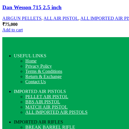
Dan Wesson 715 2.5 inch
AIRGUN PELLETS
,
ALL AIR PISTOL
,
ALL IMPORTED AIR P
₹
75,000
Add to cart
USEFUL LINKS
Home
Privacy Policy
Terms & Conditions
Return & Exchange
Contact Us
IMPORTED AIR PISTOLS
PELLET AIR PISTOL
BBS AIR PISTOL
MATCH AIR PISTOL
ALL IMPORTED AIR PISTOLS
IMPORTED AIR RIFLES
BREAK BARREL RIFLE