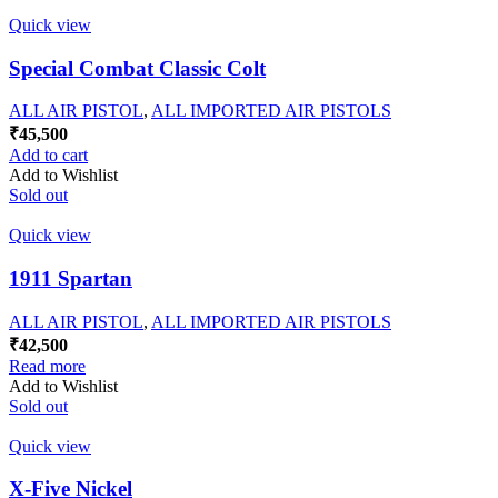
Quick view
Special Combat Classic Colt
ALL AIR PISTOL
,
ALL IMPORTED AIR PISTOLS
₹
45,500
Add to cart
Add to Wishlist
Sold out
Quick view
1911 Spartan
ALL AIR PISTOL
,
ALL IMPORTED AIR PISTOLS
₹
42,500
Read more
Add to Wishlist
Sold out
Quick view
X-Five Nickel