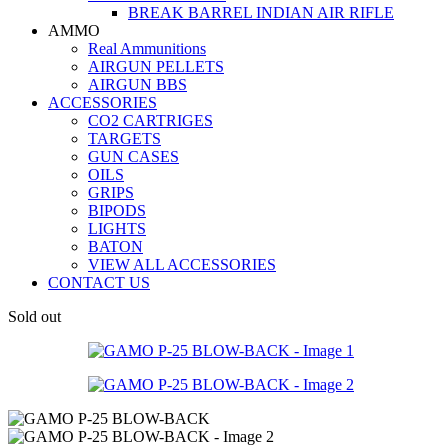
BREAK BARREL INDIAN AIR RIFLE
AMMO
Real Ammunitions
AIRGUN PELLETS
AIRGUN BBS
ACCESSORIES
CO2 CARTRIGES
TARGETS
GUN CASES
OILS
GRIPS
BIPODS
LIGHTS
BATON
VIEW ALL ACCESSORIES
CONTACT US
Sold out