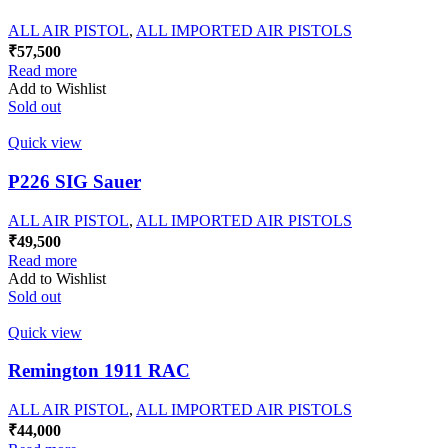
ALL AIR PISTOL
,
ALL IMPORTED AIR PISTOLS
₹
57,500
Read more
Add to Wishlist
Sold out
Quick view
P226 SIG Sauer
ALL AIR PISTOL
,
ALL IMPORTED AIR PISTOLS
₹
49,500
Read more
Add to Wishlist
Sold out
Quick view
Remington 1911 RAC
ALL AIR PISTOL
,
ALL IMPORTED AIR PISTOLS
₹
44,000