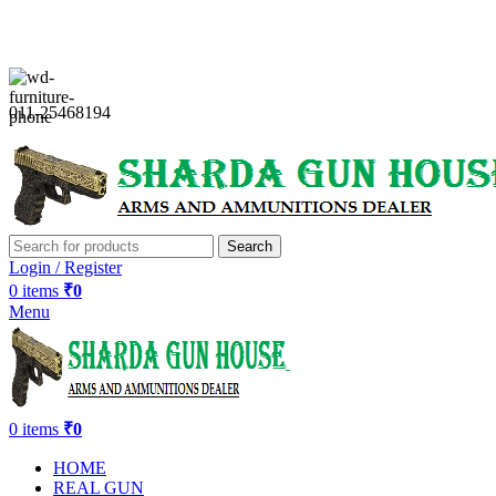
Sharda Gun House believes in quality over quantity.
011-25468194
Search
Login / Register
0
items
₹
0
Menu
0
items
₹
0
HOME
REAL GUN