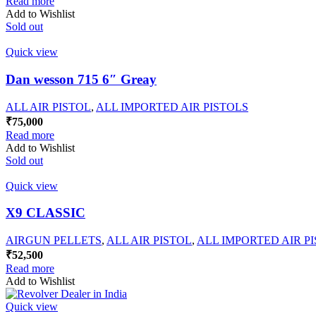
Read more
Add to Wishlist
Sold out
Quick view
Dan wesson 715 6″ Greay
ALL AIR PISTOL
,
ALL IMPORTED AIR PISTOLS
₹
75,000
Read more
Add to Wishlist
Sold out
Quick view
X9 CLASSIC
AIRGUN PELLETS
,
ALL AIR PISTOL
,
ALL IMPORTED AIR P
₹
52,500
Read more
Add to Wishlist
Quick view