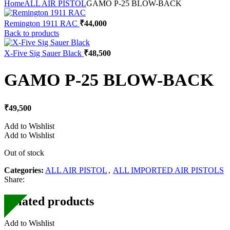
Home
ALL AIR PISTOL
GAMO P-25 BLOW-BACK
Remington 1911 RAC
₹
44,000
Back to products
X-Five Sig Sauer Black
₹
48,500
GAMO P-25 BLOW-BACK
₹
49,500
Add to Wishlist
Add to Wishlist
Out of stock
Categories:
ALL AIR PISTOL
,
ALL IMPORTED AIR PISTOLS
Share:
Related products
Add to Wishlist