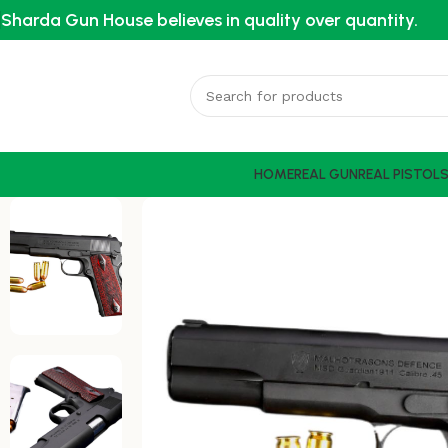
Sharda Gun House believes in quality over quantity.
HOME
REAL GUN
REAL PISTOL