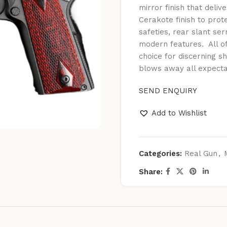
mirror finish that deli
Cerakote finish to prot
safeties, rear slant ser
modern features. All o
choice for discerning 
blows away all expecta
SEND ENQUIRY
Add to Wishlist
Categories:
Real Gun
,
Share: