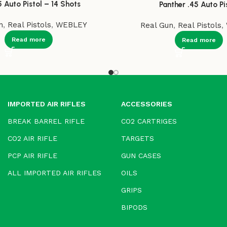
5 Auto Pistol – 14 Shots
Panther .45 Auto Pi
n
,
Real Pistols
,
WEBLEY
Real Gun
,
Real Pistols
,
Read more
Read more
IMPORTED AIR RIFLES
ACCESSORIES
BREAK BARREL RIFLE
CO2 CARTRIGES
CO2 AIR RIFLE
TARGETS
PCP AIR RIFLE
GUN CASES
ALL IMPORTED AIR RIFLES
OILS
GRIPS
BIPODS