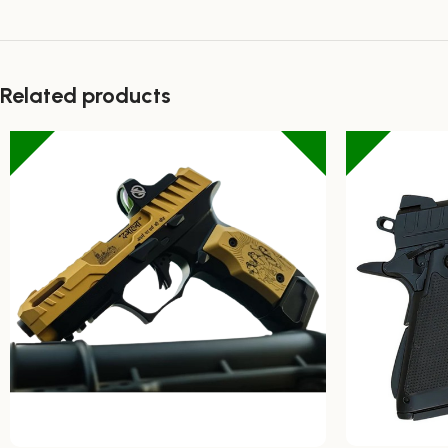
Related products