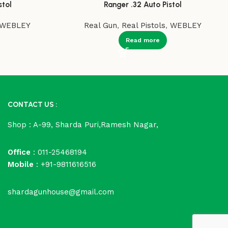
stol
Ranger .32 Auto Pistol
WEBLEY
Real Gun
,
Real Pistols
,
WEBLEY
Read more
CONTACT US :
Shop : A-99, Sharda Puri,Ramesh Nagar,
Office
: 011-25468194
Mobile
: +91-9811616516
shardagunhouse@gmail.com