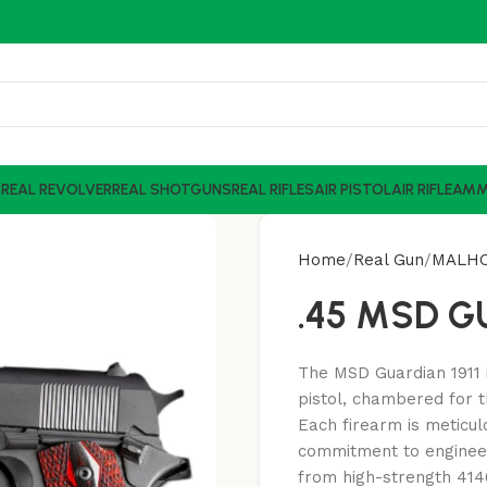
S
REAL REVOLVER
REAL SHOTGUNS
REAL RIFLES
AIR PISTOL
AIR RIFLE
AM
Home
Real Gun
MALH
.45 MSD 
The MSD Guardian 1911 i
pistol, chambered for t
Each firearm is meticul
commitment to engineer
from high-strength 4140