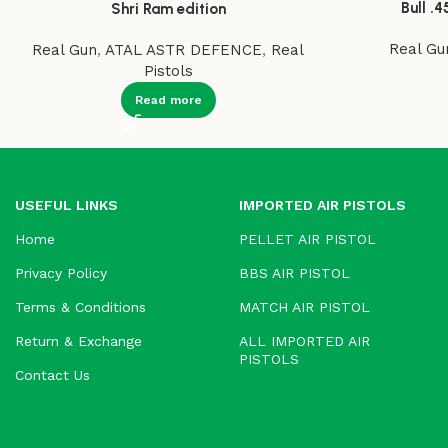
Bull .4
Shri Ram edition
Real Gu
Real Gun
,
ATAL ASTR DEFENCE
,
Real
Pistols
Read more
USEFUL LINKS
IMPORTED AIR PISTOLS
Home
PELLET AIR PISTOL
Privacy Policy
BBS AIR PISTOL
Terms & Conditions
MATCH AIR PISTOL
Return & Exchange
ALL IMPORTED AIR
PISTOLS
Contact Us