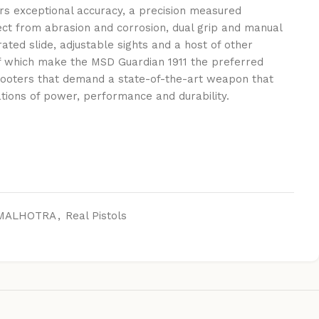
vers exceptional accuracy, a precision measured
ect from abrasion and corrosion, dual grip and manual
rated slide, adjustable sights and a host of other
f which make the MSD Guardian 1911 the preferred
shooters that demand a state-of-the-art weapon that
tions of power, performance and durability.
MALHOTRA
,
Real Pistols