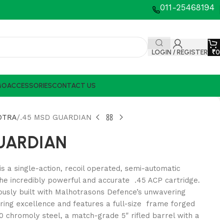
011-25468194
LOGIN / REGISTER
₹
0
MO
ACCESSORIES
CONTACT US
OTRA
.45 MSD GUARDIAN
GUARDIAN
s a single-action, recoil operated, semi-automatic
he incredibly powerful and accurate .45 ACP cartridge.
ously built with Malhotrasons Defence’s unwavering
ing excellence and features a full-size frame forged
 chromoly steel, a match-grade 5″ rifled barrel with a