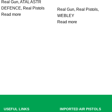
Real Gun
,
ATAL ASTR
DEFENCE
,
Real Pistols
Real Gun
,
Real Pistols
,
Read more
WEBLEY
Read more
USEFUL LINKS
IMPORTED AIR PISTOLS