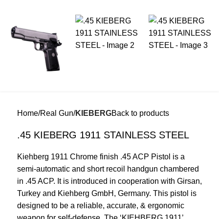
Home
Real Gun
KIEBERG
Back to products
.45 KIEBERG 1911 STAINLESS STEEL
Kiehberg 1911 Chrome finish .45 ACP Pistol is a
semi-automatic and short recoil handgun chambered
in .45 ACP. It is introduced in cooperation with Girsan,
Turkey and Kiehberg GmbH, Germany. This pistol is
designed to be a reliable, accurate, & ergonomic
weapon for self-defense. The ‘KIEHBERG 1911’