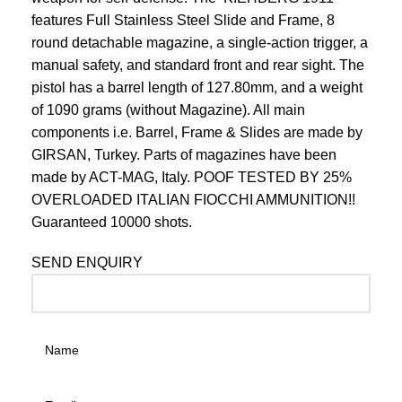
features Full Stainless Steel Slide and Frame, 8
round detachable magazine, a single-action trigger, a
manual safety, and standard front and rear sight. The
pistol has a barrel length of 127.80mm, and a weight
of 1090 grams (without Magazine). All main
components i.e. Barrel, Frame & Slides are made by
GIRSAN, Turkey. Parts of magazines have been
made by ACT-MAG, Italy. POOF TESTED BY 25%
OVERLOADED ITALIAN FIOCCHI AMMUNITION!!
Guaranteed 10000 shots.
SEND ENQUIRY