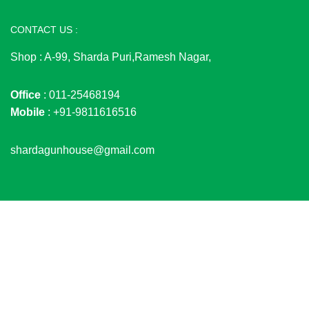
CONTACT US :
Shop : A-99, Sharda Puri,Ramesh Nagar,
Office
: 011-25468194
Mobile
: +91-9811616516
shardagunhouse@gmail.com
© 2026
SHARDA GUN HOUSE
. All rights reserved