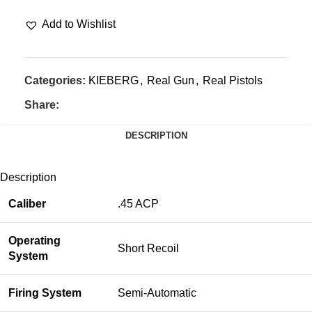
Add to Wishlist
Categories:
KIEBERG
,
Real Gun
,
Real Pistols
Share:
DESCRIPTION
Description
Caliber
.45 ACP
Operating
Short Recoil
System
Firing System
Semi-Automatic