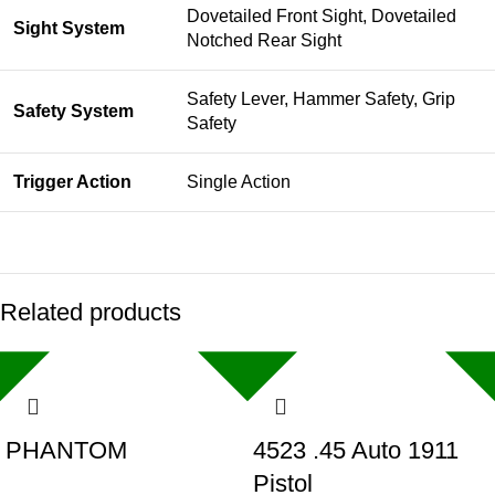
Dovetailed Front Sight, Dovetailed
Sight System
Notched Rear Sight
Safety Lever, Hammer Safety, Grip
Safety System
Safety
Trigger Action
Single Action
Related products
PHANTOM
4523 .45 Auto 1911
Pistol