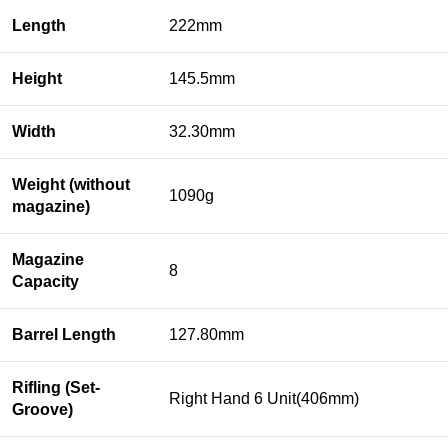
Length
222mm
Height
145.5mm
Width
32.30mm
Weight (without
1090g
magazine)
Magazine
8
Capacity
Barrel Length
127.80mm
Rifling (Set-
Right Hand 6 Unit(406mm)
Groove)