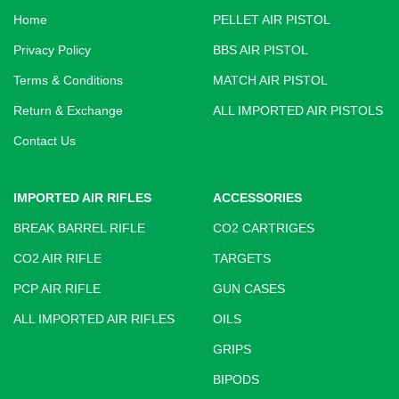
Home
PELLET AIR PISTOL
Privacy Policy
BBS AIR PISTOL
Terms & Conditions
MATCH AIR PISTOL
Return & Exchange
ALL IMPORTED AIR PISTOLS
Contact Us
IMPORTED AIR RIFLES
ACCESSORIES
BREAK BARREL RIFLE
CO2 CARTRIGES
CO2 AIR RIFLE
TARGETS
PCP AIR RIFLE
GUN CASES
ALL IMPORTED AIR RIFLES
OILS
GRIPS
BIPODS