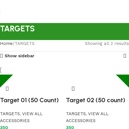
TARGETS
Home
TARGETS
Showing all 2 results
Show sidebar
Target 01 (50 Count)
Target 02 (50 count)
TARGETS
,
VIEW ALL
TARGETS
,
VIEW ALL
ACCESSORIES
ACCESSORIES
350
350