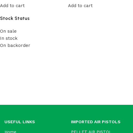
Add to cart
Add to cart
Stock Status
On sale
In stock
On backorder
USEFUL LINKS
IMPORTED AIR PISTOLS
Home
PELLET AIR PISTOL