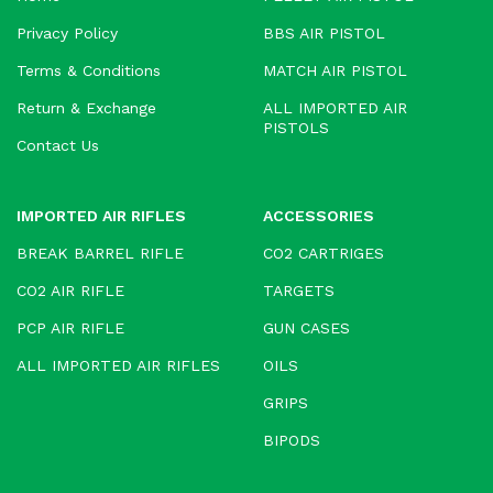
Privacy Policy
BBS AIR PISTOL
Terms & Conditions
MATCH AIR PISTOL
Return & Exchange
ALL IMPORTED AIR
PISTOLS
Contact Us
IMPORTED AIR RIFLES
ACCESSORIES
BREAK BARREL RIFLE
CO2 CARTRIGES
CO2 AIR RIFLE
TARGETS
PCP AIR RIFLE
GUN CASES
ALL IMPORTED AIR RIFLES
OILS
GRIPS
BIPODS