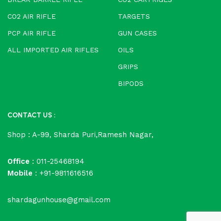
CO2 AIR RIFLE
TARGETS
PCP AIR RIFLE
GUN CASES
ALL IMPORTED AIR RIFLES
OILS
GRIPS
BIPODS
CONTACT US :
Shop : A-99, Sharda Puri,Ramesh Nagar,
Office
: 011-25468194
Mobile
: +91-9811616516
shardagunhouse@gmail.com