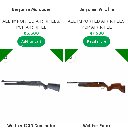
Benjamin Marauder
Benjamin Wildfire
ALL IMPORTED AIR RIFLES
,
ALL IMPORTED AIR RIFLES
,
PCP AIR RIFLE
PCP AIR RIFLE
85,500
47,500
Add to cart
Read more
Walther 1250 Dominator
Walther Rotex