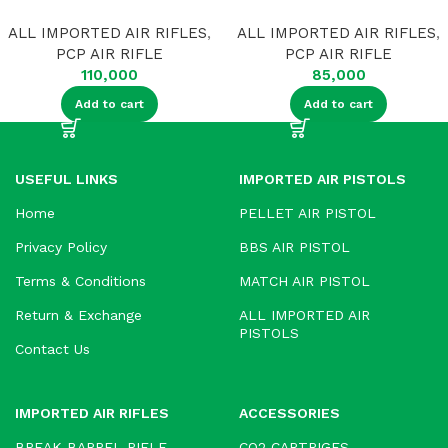
ALL IMPORTED AIR RIFLES
,
ALL IMPORTED AIR RIFLES
,
PCP AIR RIFLE
PCP AIR RIFLE
110,000
85,000
Add to cart
Add to cart
USEFUL LINKS
IMPORTED AIR PISTOLS
Home
PELLET AIR PISTOL
Privacy Policy
BBS AIR PISTOL
Terms & Conditions
MATCH AIR PISTOL
Return & Exchange
ALL IMPORTED AIR
PISTOLS
Contact Us
IMPORTED AIR RIFLES
ACCESSORIES
BREAK BARREL RIFLE
CO2 CARTRIGES