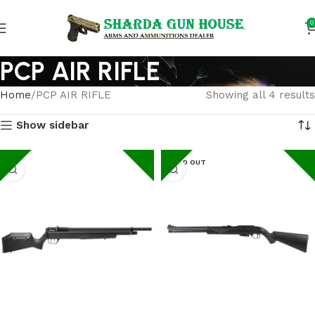
0
PCP AIR RIFLE
Home
PCP AIR RIFLE
Showing all 4 results
Show sidebar
SOLD OUT