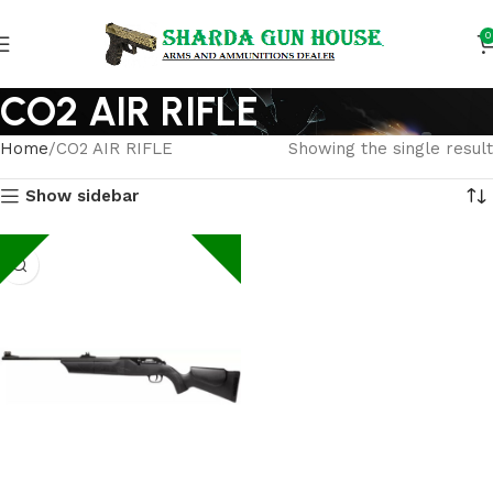
0
CO2 AIR RIFLE
Home
CO2 AIR RIFLE
Showing the single result
Show sidebar