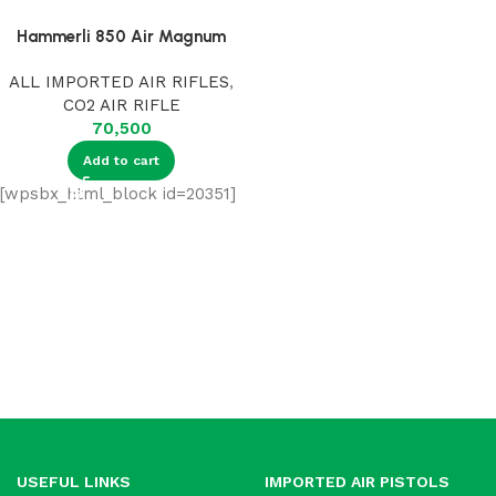
Hammerli 850 Air Magnum
ALL IMPORTED AIR RIFLES
,
CO2 AIR RIFLE
70,500
Add to cart
[wpsbx_html_block id=20351]
USEFUL LINKS
IMPORTED AIR PISTOLS