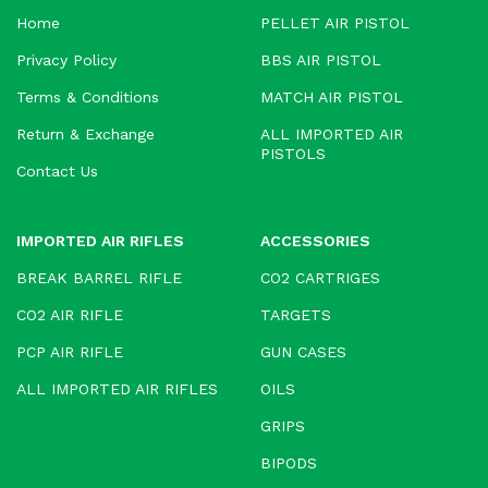
Home
PELLET AIR PISTOL
Privacy Policy
BBS AIR PISTOL
Terms & Conditions
MATCH AIR PISTOL
Return & Exchange
ALL IMPORTED AIR
PISTOLS
Contact Us
IMPORTED AIR RIFLES
ACCESSORIES
BREAK BARREL RIFLE
CO2 CARTRIGES
CO2 AIR RIFLE
TARGETS
PCP AIR RIFLE
GUN CASES
ALL IMPORTED AIR RIFLES
OILS
GRIPS
BIPODS