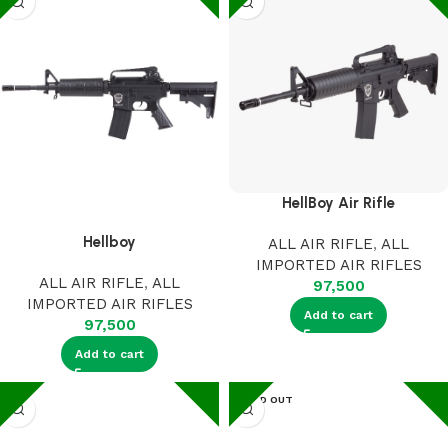
HellBoy Air Rifle
Hellboy
ALL AIR RIFLE
,
ALL
IMPORTED AIR RIFLES
ALL AIR RIFLE
,
ALL
97,500
IMPORTED AIR RIFLES
Add to cart
97,500
Add to cart
SOLD OUT