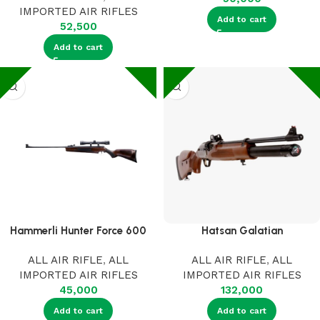
IMPORTED AIR RIFLES
Add to cart
52,500
Add to cart
Hammerli Hunter Force 600
Hatsan Galatian
ALL AIR RIFLE
,
ALL
ALL AIR RIFLE
,
ALL
IMPORTED AIR RIFLES
IMPORTED AIR RIFLES
45,000
132,000
Add to cart
Add to cart