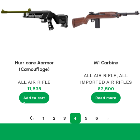
Hurricane Aarmor
M1 Carbine
(Camouflage)
ALL AIR RIFLE
,
ALL
ALL AIR RIFLE
IMPORTED AIR RIFLES
11,835
62,500
Add to cart
Read more
←
1
2
3
4
5
6
→