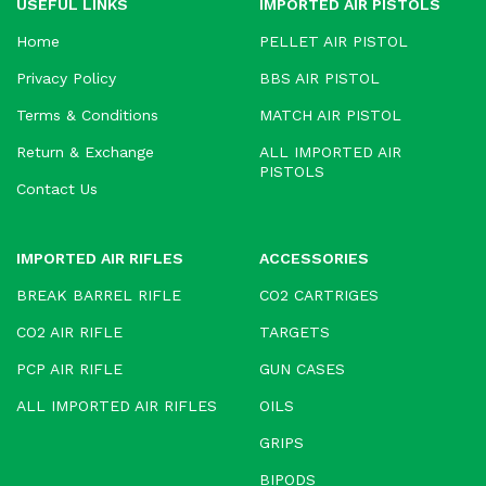
USEFUL LINKS
IMPORTED AIR PISTOLS
Home
PELLET AIR PISTOL
Privacy Policy
BBS AIR PISTOL
Terms & Conditions
MATCH AIR PISTOL
Return & Exchange
ALL IMPORTED AIR
PISTOLS
Contact Us
IMPORTED AIR RIFLES
ACCESSORIES
BREAK BARREL RIFLE
CO2 CARTRIGES
CO2 AIR RIFLE
TARGETS
PCP AIR RIFLE
GUN CASES
ALL IMPORTED AIR RIFLES
OILS
GRIPS
BIPODS