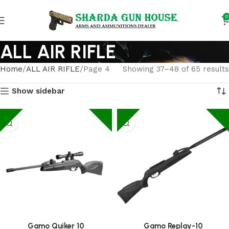
0
ALL AIR RIFLE
Home
ALL AIR RIFLE
Page 4
Showing 37–48 of 65 results
Show sidebar
Gamo Quiker 10
Gamo Replay-10