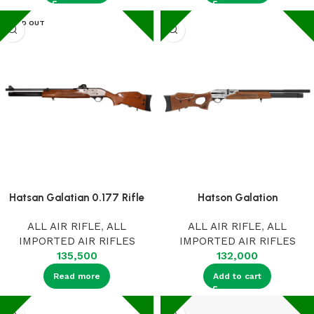
SOLD OUT
Hatsan Galatian 0.177 Rifle
Hatson Galation
ALL AIR RIFLE
,
ALL
ALL AIR RIFLE
,
ALL
IMPORTED AIR RIFLES
IMPORTED AIR RIFLES
135,500
132,000
Read more
Add to cart