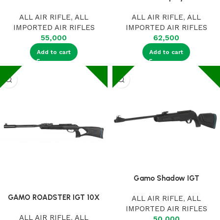
ALL AIR RIFLE
,
ALL
ALL AIR RIFLE
,
ALL
IMPORTED AIR RIFLES
IMPORTED AIR RIFLES
55,000
62,500
Add to cart
Add to cart
Gamo Shadow IGT
GAMO ROADSTER IGT 10X
ALL AIR RIFLE
,
ALL
IMPORTED AIR RIFLES
ALL AIR RIFLE
,
ALL
50,000