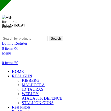
Sharda Gun House believes in quality over quantity.
011-25468194
Search
Login / Register
0
items
₹
0
Menu
0
items
₹
0
HOME
REAL GUN
KIEBERG
MALHOTRA
JD TAURAS
WEBLEY
ATAL ASTR DEFENCE
STALLION GUNS
Real Pistols