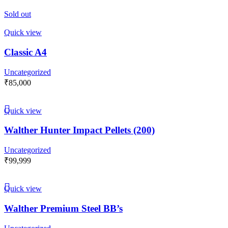
Sold out
Quick view
Classic A4
Uncategorized
₹
85,000
Quick view
Walther Hunter Impact Pellets (200)
Uncategorized
₹
99,999
Quick view
Walther Premium Steel BB’s