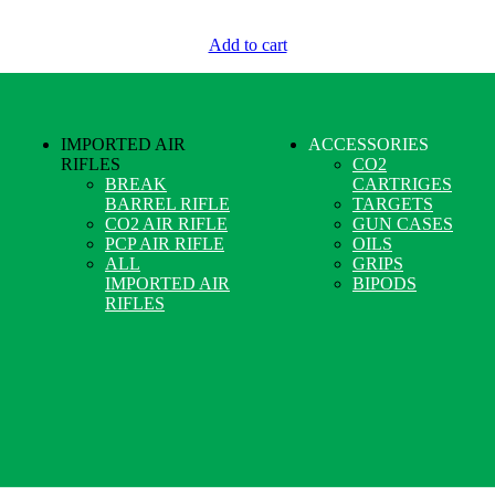
Add to cart
IMPORTED AIR
ACCESSORIES
RIFLES
CO2
BREAK
CARTRIGES
BARREL RIFLE
TARGETS
CO2 AIR RIFLE
GUN CASES
PCP AIR RIFLE
OILS
ALL
GRIPS
IMPORTED AIR
BIPODS
RIFLES