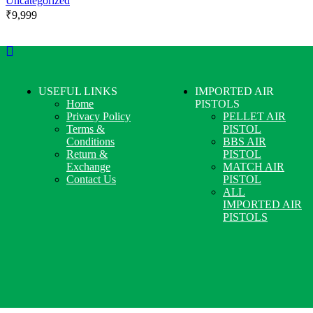
Uncategorized
₹
9,999
USEFUL LINKS
IMPORTED AIR
Home
PISTOLS
Privacy Policy
PELLET AIR
Terms &
PISTOL
Conditions
BBS AIR
Return &
PISTOL
Exchange
MATCH AIR
Contact Us
PISTOL
ALL
IMPORTED AIR
PISTOLS