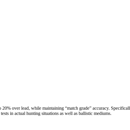
to 20% over lead, while maintaining “match grade” accuracy. Specifica
sts in actual hunting situations as well as ballistic mediums.