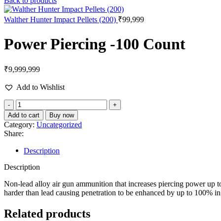
Back to products
Walther Hunter Impact Pellets (200)
₹
99,999
Power Piercing -100 Count
₹
9,999,999
Add to Wishlist
Power
Piercing
Add to cart
Buy now
-100
Category:
Uncategorized
Count
Share:
quantity
Description
Description
Non-lead alloy air gun ammunition that increases piercing power up 
harder than lead causing penetration to be enhanced by up to 100% in te
Related products