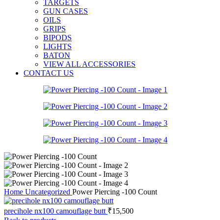
TARGETS
GUN CASES
OILS
GRIPS
BIPODS
LIGHTS
BATON
VIEW ALL ACCESSORIES
CONTACT US
Home
Uncategorized
Power Piercing -100 Count
precihole nx100 camouflage butt
₹
15,500