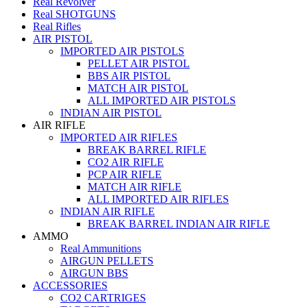
Real Revolver
Real SHOTGUNS
Real Rifles
AIR PISTOL
IMPORTED AIR PISTOLS
PELLET AIR PISTOL
BBS AIR PISTOL
MATCH AIR PISTOL
ALL IMPORTED AIR PISTOLS
INDIAN AIR PISTOL
AIR RIFLE
IMPORTED AIR RIFLES
BREAK BARREL RIFLE
CO2 AIR RIFLE
PCP AIR RIFLE
MATCH AIR RIFLE
ALL IMPORTED AIR RIFLES
INDIAN AIR RIFLE
BREAK BARREL INDIAN AIR RIFLE
AMMO
Real Ammunitions
AIRGUN PELLETS
AIRGUN BBS
ACCESSORIES
CO2 CARTRIGES