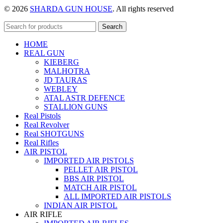
© 2026
SHARDA GUN HOUSE
. All rights reserved
Search
HOME
REAL GUN
KIEBERG
MALHOTRA
JD TAURAS
WEBLEY
ATAL ASTR DEFENCE
STALLION GUNS
Real Pistols
Real Revolver
Real SHOTGUNS
Real Rifles
AIR PISTOL
IMPORTED AIR PISTOLS
PELLET AIR PISTOL
BBS AIR PISTOL
MATCH AIR PISTOL
ALL IMPORTED AIR PISTOLS
INDIAN AIR PISTOL
AIR RIFLE