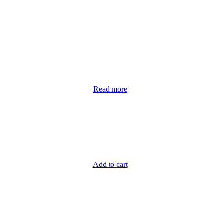
Read more
Add to cart