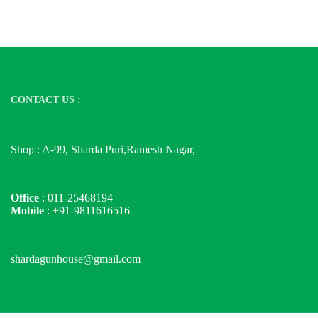
CONTACT US :
Shop : A-99, Sharda Puri,Ramesh Nagar,
Office
: 011-25468194
Mobile
: +91-9811616516
shardagunhouse@gmail.com