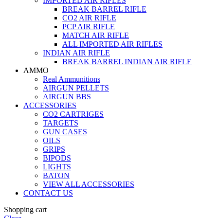
IMPORTED AIR RIFLES
BREAK BARREL RIFLE
CO2 AIR RIFLE
PCP AIR RIFLE
MATCH AIR RIFLE
ALL IMPORTED AIR RIFLES
INDIAN AIR RIFLE
BREAK BARREL INDIAN AIR RIFLE
AMMO
Real Ammunitions
AIRGUN PELLETS
AIRGUN BBS
ACCESSORIES
CO2 CARTRIGES
TARGETS
GUN CASES
OILS
GRIPS
BIPODS
LIGHTS
BATON
VIEW ALL ACCESSORIES
CONTACT US
Shopping cart