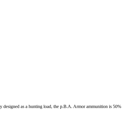
lly designed as a hunting load, the p.B.A. Armor ammunition is 50%