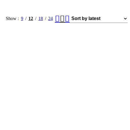
Show
9
12
18
24