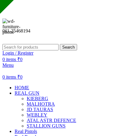
Sharda Gun House believes in quality over quantity.
011-25468194
Search
Login / Register
0
items
₹
0
Menu
0
items
₹
0
HOME
REAL GUN
KIEBERG
MALHOTRA
JD TAURAS
WEBLEY
ATAL ASTR DEFENCE
STALLION GUNS
Real Pistols