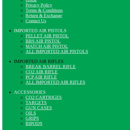
Privacy Policy
Terms & Conditions
Return & Exchange
Contact Us
IMPORTED AIR PISTOLS
PELLET AIR PISTOL
BBS AIR PISTOL
MATCH AIR PISTOL
ALL IMPORTED AIR PISTOLS
IMPORTED AIR RIFLES
BREAK BARREL RIFLE
CO2 AIR RIFLE
PCP AIR RIFLE
ALL IMPORTED AIR RIFLES
ACCESSORIES
CO2 CARTRIGES
TARGETS
GUN CASES
OILS
GRIPS
BIPODS