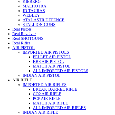
KIEBERG
MALHOTRA
JD TAURAS
WEBLEY
ATAL ASTR DEFENCE
STALLION GUNS
Real Pistols
Real Revolver
Real SHOTGUNS
Real Rifles
AIR PISTOL
IMPORTED AIR PISTOLS
PELLET AIR PISTOL
BBS AIR PISTOL
MATCH AIR PISTOL
ALL IMPORTED AIR PISTOLS
INDIAN AIR PISTOL
AIR RIFLE
IMPORTED AIR RIFLES
BREAK BARREL RIFLE
CO2 AIR RIFLE
PCP AIR RIFLE
MATCH AIR RIFLE
ALL IMPORTED AIR RIFLES
INDIAN AIR RIFLE