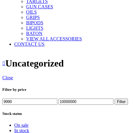
TARGETS
GUN CASES
OILS
GRIPS
BIPODS
LIGHTS
BATON
VIEW ALL ACCESSORIES
CONTACT US
Uncategorized
Close
Filter by price
Min
Max
Filter
price
price
Stock status
On sale
In stock