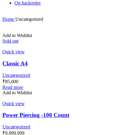
On backorder
Home
Uncategorized
Add to Wishlist
Sold out
Quick view
Classic A4
Uncategorized
₹
85,000
Read more
Add to Wishlist
Quick view
Power Piercing -100 Count
Uncategorized
₹
9,999,999