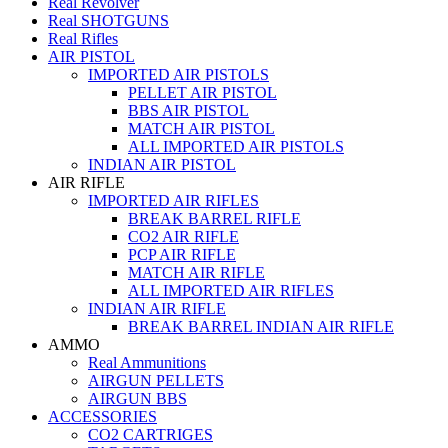
Real Revolver
Real SHOTGUNS
Real Rifles
AIR PISTOL
IMPORTED AIR PISTOLS
PELLET AIR PISTOL
BBS AIR PISTOL
MATCH AIR PISTOL
ALL IMPORTED AIR PISTOLS
INDIAN AIR PISTOL
AIR RIFLE
IMPORTED AIR RIFLES
BREAK BARREL RIFLE
CO2 AIR RIFLE
PCP AIR RIFLE
MATCH AIR RIFLE
ALL IMPORTED AIR RIFLES
INDIAN AIR RIFLE
BREAK BARREL INDIAN AIR RIFLE
AMMO
Real Ammunitions
AIRGUN PELLETS
AIRGUN BBS
ACCESSORIES
CO2 CARTRIGES