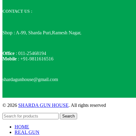
CONTACT US :
Shop : A-99, Sharda Puri,Ramesh Nagar,
Office
: 011-25468194
Mobile
: +91-9811616516
shardagunhouse@gmail.com
© 2026
SHARDA GUN HOUSE
. All rights reserved
Search
HOME
REAL GUN