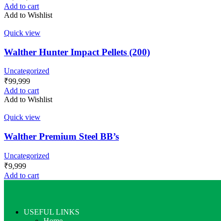
Add to cart
Add to Wishlist
Quick view
Walther Hunter Impact Pellets (200)
Uncategorized
₹
99,999
Add to cart
Add to Wishlist
Quick view
Walther Premium Steel BB’s
Uncategorized
₹
9,999
Add to cart
USEFUL LINKS
Home